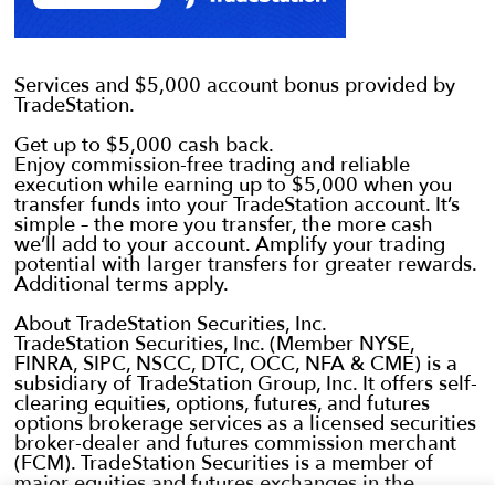
Services and $5,000 account bonus provided by
TradeStation.
Get up to $5,000 cash back.
Enjoy commission-free trading and reliable
execution while earning up to $5,000 when you
transfer funds into your TradeStation account. It’s
simple – the more you transfer, the more cash
we’ll add to your account. Amplify your trading
potential with larger transfers for greater rewards.
Additional terms apply.
About TradeStation Securities, Inc.
TradeStation Securities, Inc. (Member NYSE,
FINRA, SIPC, NSCC, DTC, OCC, NFA & CME) is a
subsidiary of TradeStation Group, Inc. It offers self-
clearing equities, options, futures, and futures
options brokerage services as a licensed securities
broker-dealer and futures commission merchant
(FCM). TradeStation Securities is a member of
major equities and futures exchanges in the