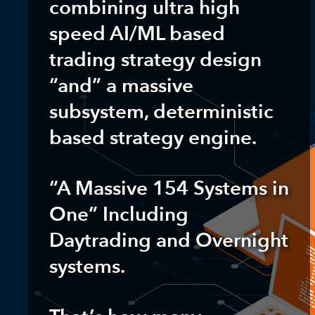
combining ultra high
speed AI/ML based
trading strategy design
“and” a massive
subsystem, deterministic
based strategy engine.
“A Massive 154 Systems in
One” Including
Daytrading and Overnight
systems.