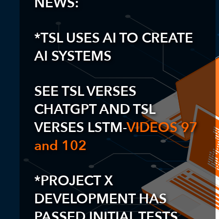
NEWS:
*TSL USES AI TO CREATE
AI SYSTEMS
SEE TSL VERSES
CHATGPT AND TSL
VERSES LSTM-
VIDEOS 97
and 102
*PROJECT X
DEVELOPMENT HAS
PASSED INITIAL TESTS