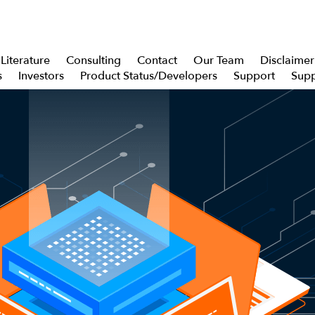
Literature
Consulting
Contact
Our Team
Disclaimer
s
Investors
Product Status/Developers
Support
Supp