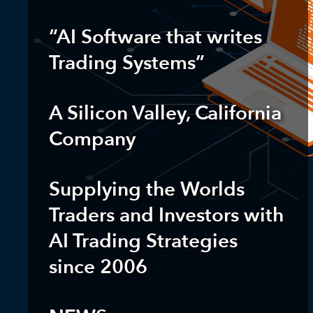
“AI Software that writes
Trading Systems”
A Silicon Valley, California
Company
Supplying the Worlds
Traders and Investors
with
AI Trading Strategies
since 2006