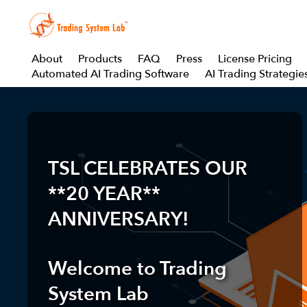
About
Products
FAQ
Press
License Pricing
Automated AI Trading Software
AI Trading Strategie
TSL CELEBRATES OUR
**20 YEAR**
ANNIVERSARY!
Welcome to
Trading
System Lab