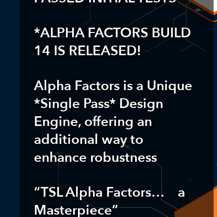
*ALPHA FACTORS BUILD
14 IS RELEASED!
Alpha Factors is a Unique
*
Single Pass* Design
Engine
, offering an
additional way to
enhance robustness
“TSL Alpha Factors… a
Masterpiece”