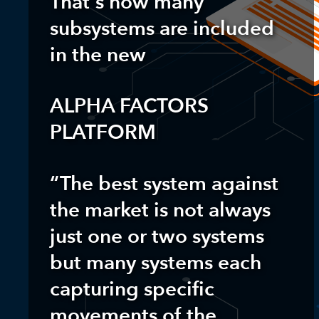
That’s how many
subsystems are included
in the new
ALPHA FACTORS
PLATFORM
“The best system against
the market is not always
just one or two systems
but many systems each
capturing specific
movements of the