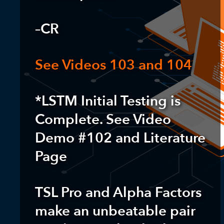
–CR
See Videos 103 and 104
*LSTM Initial Testing is
Complete. See Video
Demo #102 and Literature
Page
TSL Pro and Alpha Factors
make an unbeatable pair