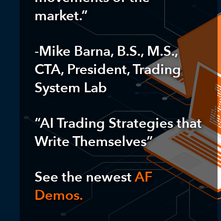
market.”
-Mike Barna, B.S., M.S.,
CTA, President, Trading
System Lab
“AI Trading Strategies that
Write Themselves”
See the newest
AF
Demos.