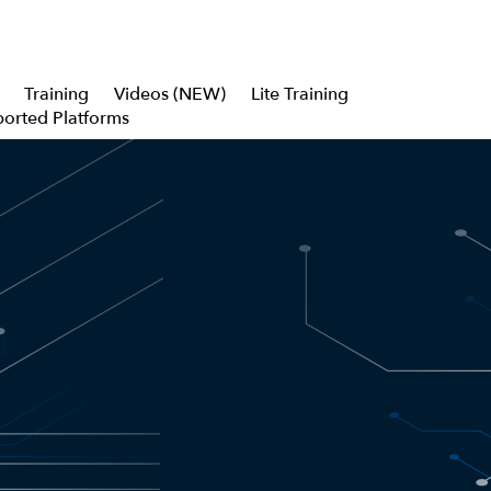
Training
Videos (NEW)
Lite Training
orted Platforms